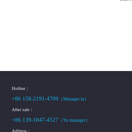
Hotline：
+86 158-2191-4709
（Manager lu）
After sale：
+86 139-1847-4527
（Yu manager）
Address：