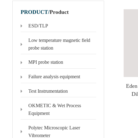
PRODUCT/
Product
ESD/TLP
Polytec Microscopic Laser Vibrometer
Domestic Probe & Coating Instrument
Low temperature magnetic field
MSA-650 IRIS Microscopic Laser Vibrometer
Low-vacuum coating products
probe station
MSA-600 Microscopic Laser Vibrometer
High-vacuum coating products
MPI probe station
MSA-100-3D Microscopic Laser Vibrometer
Domestic high-frequency 110G-500G probes
MSA-060 Microscopic Laser Vibrometer
Failure analysis equipment
Eden
Test Instrumentation
Di
OKMETIC & Wet Process
Equipment
Polytec Microscopic Laser
Vibrometer