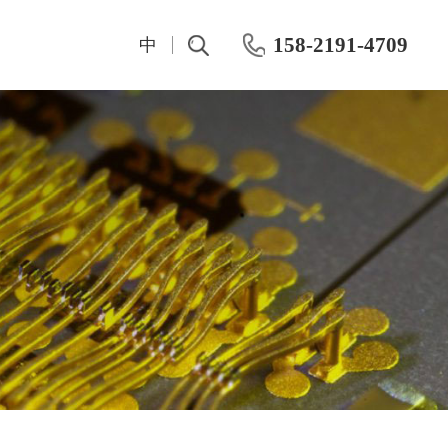
158-2191-4709
中
t
IV And CV Characteristic Test
Test Instrumentation
Semiconductor Hall Effect Test
OKMETIC & Wet Process Equipment
ROHDE&SCHWARZ
Silicon wafer products
Keithley
Application area
Maury
Chemical mechanical polishing machine
Keisight
Post-CMP cleaning machine
Primarius
Farran Millimeter Wave System
Wafer-level dynamic power test system
Dynamic Aging HTOL Testing Machine for Compound Power Devices
IWATSU Semiconductor Curve Tracer