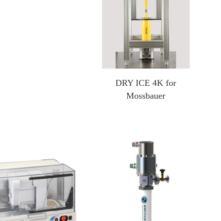
DRY ICE 4K for
Mossbauer