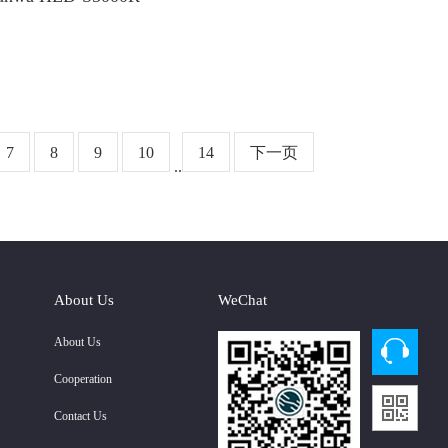
7
8
9
10
14
下一页
..
About Us
WeChat
About Us
Cooperation
Contact Us