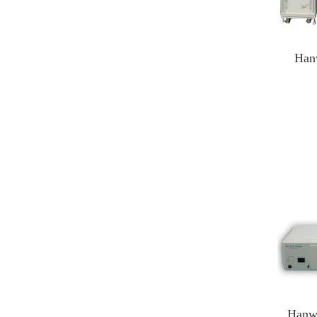
Han
Han