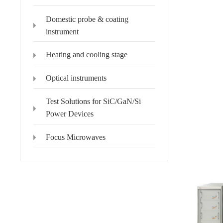
Domestic probe & coating
instrument
Heating and cooling stage
Optical instruments
Test Solutions for SiC/GaN/Si
Power Devices
Focus Microwaves