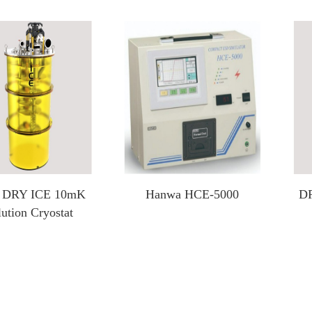
Heating And Cooling Stage
Optical Instruments
Probe heating and cooling stage
3D X-ray Scanner Xray
External probe heating and cooling stage
Square resistance measurement system
Cold and hot stage for scanning electron microscope
Film thickness gauge
In-situ heating and cooling stage for XRD
Profiling Profilometer
Optical profilometer
 DRY ICE 10mK
Hanwa HCE-5000
DR
Nanoindenter
lution Cryostat