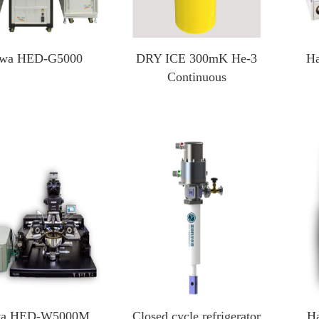
wa HED-G5000
DRY ICE 300mK He-3
H
Continuous
wa HED-W5000M
Closed cycle refrigerator
H