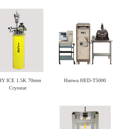
Test Solutions For SiC/GaN/Si Power Devices
Focus Microwaves
CP testing equipment
Impedance tuner
KGD testing equipment
Active load-pull system
WLBI testing equipment
Pulsed IV Test System
Nitrogen heating system
Y ICE 1.5K 70mm
Hanwa HED-T5000
Cryostat