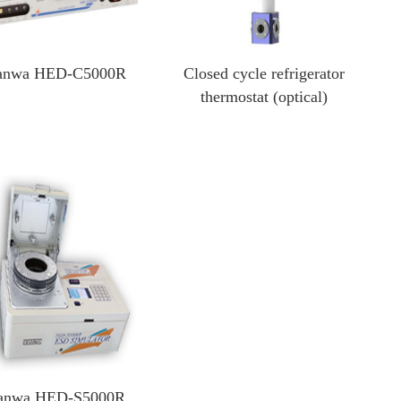
anwa HED-C5000R
Closed cycle refrigerator
thermostat (optical)
anwa HED-S5000R