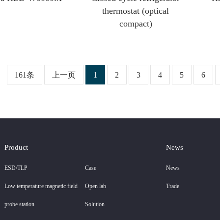
thermostat (optical
compact)
161条
上一页
1
2
3
4
5
6
Product
News
ESD/TLP
Case
News
Low temperature magnetic field
Open lab
Trade
probe station
Solution