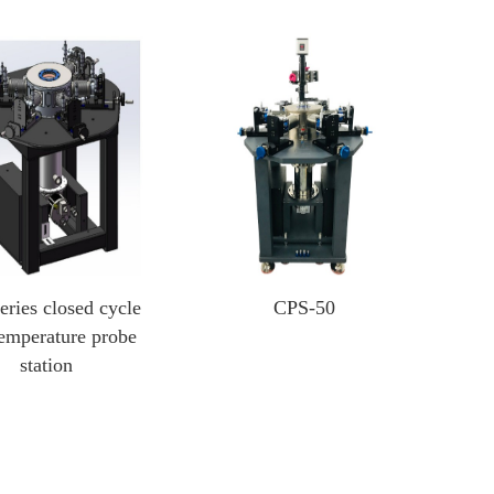
Heating And Cooling Stage
Optical Instruments
Probe heating and cooling stage
3D X-ray Scanner Xray
External probe heating and cooling stage
Square resistance measurement system
Cold and hot stage for scanning electron microscope
Film thickness gauge
In-situ heating and cooling stage for XRD
Profiling Profilometer
Optical profilometer
eries closed cycle
CPS-50
Nanoindenter
emperature probe
station