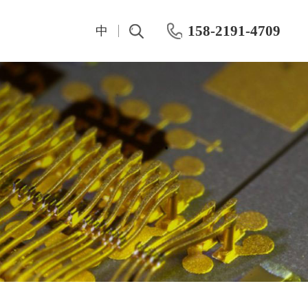
158-2191-4709
中
t
IV And CV Characteristic Test
Test Instrumentation
Semiconductor Hall Effect Test
OKMETIC & Wet Process Equipment
ROHDE&SCHWARZ
Silicon wafer products
Keithley
Application area
Maury
Chemical mechanical polishing machine
Keisight
Post-CMP cleaning machine
Primarius
Farran Millimeter Wave System
Wafer-level dynamic power test system
Dynamic Aging HTOL Testing Machine for Compound Power Devices
IWATSU Semiconductor Curve Tracer