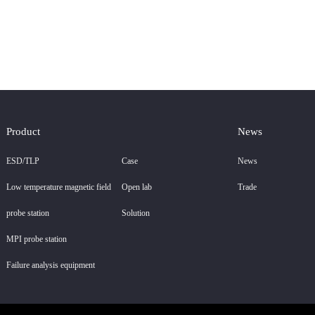
Product
News
ESD/TLP
Case
News
Low temperature magnetic field
Open lab
Trade
probe station
Solution
MPI probe station
Failure analysis equipment