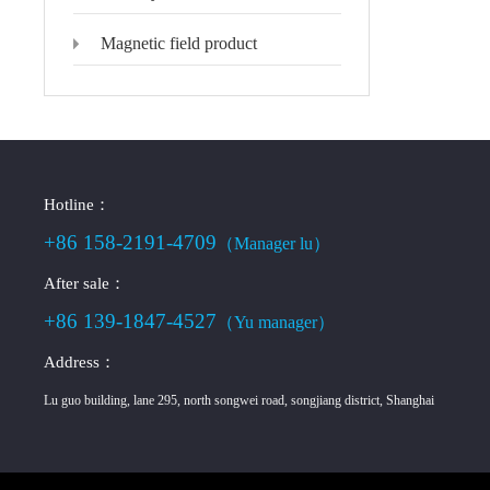
Magnetic field product
Hotline：
+86 158-2191-4709
（Manager lu）
After sale：
+86 139-1847-4527
（Yu manager）
Address：
Lu guo building, lane 295, north songwei road, songjiang district, Shanghai