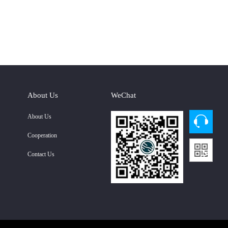
About Us
WeChat
About Us
Cooperation
Contact Us