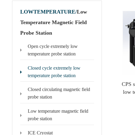
LOWTEMPERATURE/
Low
Temperature Magnetic Field
Probe Station
Polytec Microscopic Laser Vibrometer
Domestic Probe & Coating Instrument
Open cycle extremely low
MSA-650 IRIS Microscopic Laser Vibrometer
Low-vacuum coating products
temperature probe station
MSA-600 Microscopic Laser Vibrometer
High-vacuum coating products
MSA-100-3D Microscopic Laser Vibrometer
Domestic high-frequency 110G-500G probes
Closed cycle extremely low
MSA-060 Microscopic Laser Vibrometer
temperature probe station
CPS s
Closed circulating magnetic field
low t
probe station
Low temperature magnetic field
probe station
ICE Cryostat