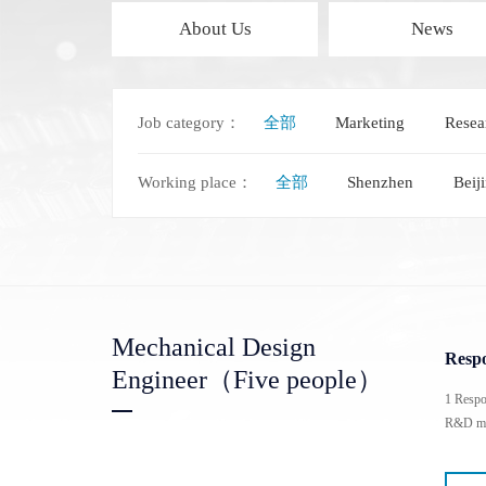
About Us
News
Job category：
全部
Marketing
Resea
Polytec Microscopic Laser Vibrometer
Domestic Probe & Coating Instrument
MSA-650 IRIS Microscopic Laser Vibrometer
Low-vacuum coating products
Working place：
全部
Shenzhen
Beij
MSA-600 Microscopic Laser Vibrometer
High-vacuum coating products
MSA-100-3D Microscopic Laser Vibrometer
Domestic high-frequency 110G-500G probes
MSA-060 Microscopic Laser Vibrometer
Mechanical Design
Respo
Engineer（Five people）
1 Respo
R&D man