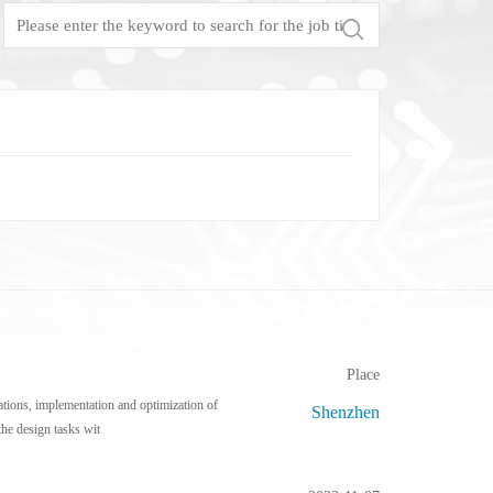
Test Solutions For SiC/GaN/Si Power Devices
Focus Microwaves
CP testing equipment
Impedance tuner
KGD testing equipment
Active load-pull system
WLBI testing equipment
Pulsed IV Test System
Nitrogen heating system
Place
tions, implementation and optimization of
Shenzhen
he design tasks wit