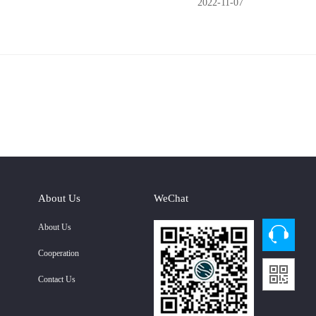
2022-11-07
About Us
WeChat
About Us
Cooperation
Contact Us