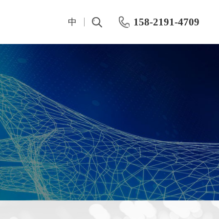
158-2191-4709
中
t
IV And CV Characteristic Test
Test Instrumentation
Semiconductor Hall Effect Test
OKMETIC & Wet Process Equipment
ROHDE&SCHWARZ
Silicon wafer products
Keithley
Application area
Maury
Chemical mechanical polishing machine
Keisight
Post-CMP cleaning machine
Primarius
Farran Millimeter Wave System
Wafer-level dynamic power test system
Dynamic Aging HTOL Testing Machine for Compound Power Devices
IWATSU Semiconductor Curve Tracer