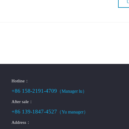
U
Hotline：
+86 158-2191-4709
（Manager lu）
After sale：
+86 139-1847-4527
（Yu manager）
Address：