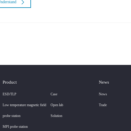
nderstand
Product
News
ESD/TLP
Case
News
Low temperature magnetic field
Open lab
Trade
probe station
Solution
MPI probe station