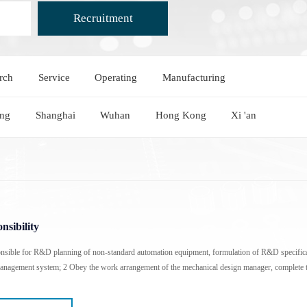
Recruitment
rch
Service
Operating
Manufacturing
Heating And Cooling Stage
Optical Instruments
Probe heating and cooling stage
3D X-ray Scanner Xray
ing
Shanghai
Wuhan
Hong Kong
Xi 'an
External probe heating and cooling stage
Square resistance measurement system
Cold and hot stage for scanning electron microscope
Film thickness gauge
In-situ heating and cooling stage for XRD
Profiling Profilometer
Optical profilometer
Nanoindenter
nsibility
nsible for R&D planning of non-standard automation equipment, formulation of R&D specifica
agement system; 2 Obey the work arrangement of the mechanical design manager, complete t