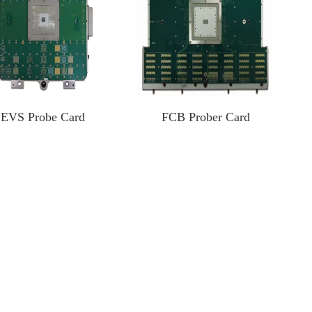
EVS Probe Card
FCB Prober Card