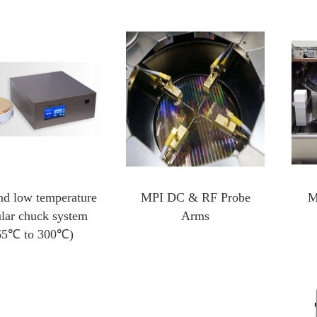
Heating And Cooling Stage
Optical Instruments
Probe heating and cooling stage
3D X-ray Scanner Xray
External probe heating and cooling stage
Square resistance measurement system
Cold and hot stage for scanning electron microscope
Film thickness gauge
In-situ heating and cooling stage for XRD
Profiling Profilometer
Optical profilometer
nd low temperature
MPI DC & RF Probe
M
Nanoindenter
lar chuck system
Arms
65℃ to 300℃)