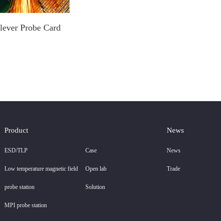
lever Probe Card
Product
News
ESD/TLP
Case
News
Low temperature magnetic field
Open lab
Trade
probe station
Solution
MPI probe station