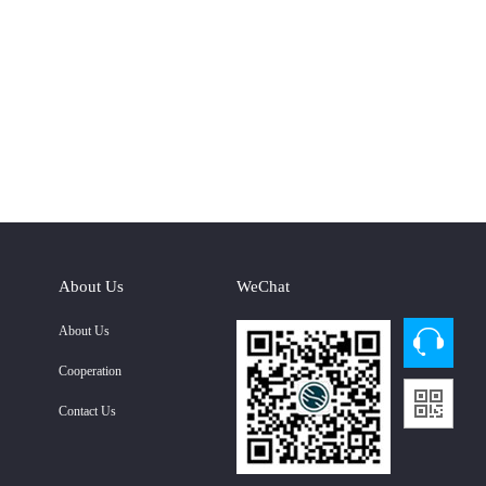
About Us
WeChat
About Us
Cooperation
Contact Us