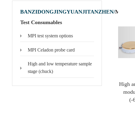
BANZIDONGJINGYUANJITANZHEN/
MPI
Test Consumables
MPI test system options
Polytec Microscopic Laser Vibrometer
Domestic Probe & Coating Instrument
MSA-650 IRIS Microscopic Laser Vibrometer
Low-vacuum coating products
MPI Celadon probe card
MSA-600 Microscopic Laser Vibrometer
High-vacuum coating products
MSA-100-3D Microscopic Laser Vibrometer
Domestic high-frequency 110G-500G probes
High and low temperature sample
MSA-060 Microscopic Laser Vibrometer
stage (chuck)
High a
modu
(-