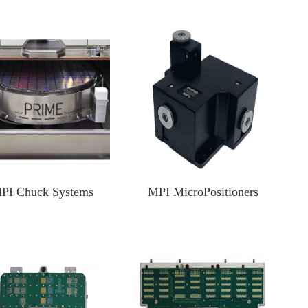
Test Solutions For SiC/GaN/Si Power Devices
Focus Microwaves
CP testing equipment
Impedance tuner
KGD testing equipment
Active load-pull system
WLBI testing equipment
Pulsed IV Test System
Nitrogen heating system
PI Chuck Systems
MPI MicroPositioners