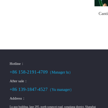
Canti
Hotline：
+86 158-2191-4709
（Manager lu）
After sale：
+86 139-1847-4527
（Yu manager）
Address：
Lu guo building, lane 295, north songwei road, songjiang district, Shanghai