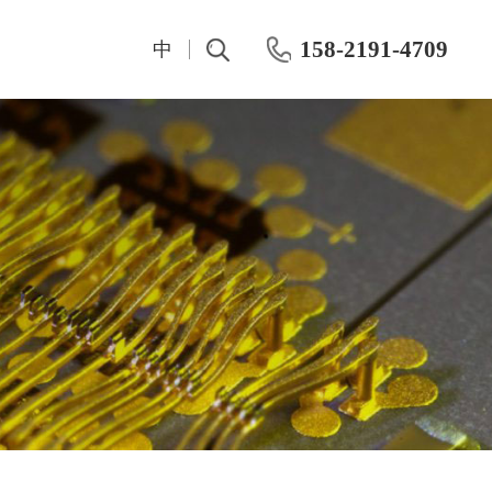
158-2191-4709
中
t
IV And CV Characteristic Test
Test Instrumentation
Semiconductor Hall Effect Test
OKMETIC & Wet Process Equipment
ROHDE&SCHWARZ
Silicon wafer products
Keithley
Application area
Maury
Chemical mechanical polishing machine
Keisight
Post-CMP cleaning machine
Primarius
Farran Millimeter Wave System
Wafer-level dynamic power test system
Dynamic Aging HTOL Testing Machine for Compound Power Devices
IWATSU Semiconductor Curve Tracer