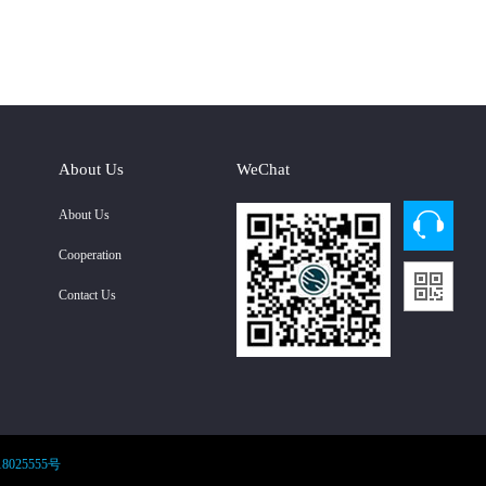
About Us
WeChat
About Us
Cooperation
Contact Us
8025555号