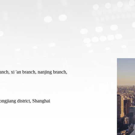
Heating And Cooling Stage
Optical Instruments
Probe heating and cooling stage
3D X-ray Scanner Xray
External probe heating and cooling stage
Square resistance measurement system
Cold and hot stage for scanning electron microscope
Film thickness gauge
In-situ heating and cooling stage for XRD
Profiling Profilometer
nch, xi 'an branch, nanjing branch,
Optical profilometer
Nanoindenter
ongjiang district, Shanghai