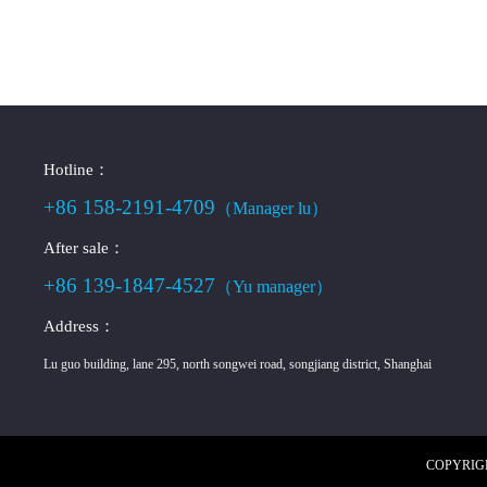
Hotline：
+86 158-2191-4709
（Manager lu）
After sale：
+86 139-1847-4527
（Yu manager）
Address：
Lu guo building, lane 295, north songwei road, songjiang district, Shanghai
COPYRIGHT