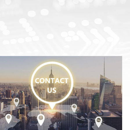
Test Solutions For SiC/GaN/Si Power Devices
Focus Microwaves
CP testing equipment
Impedance tuner
KGD testing equipment
Active load-pull system
WLBI testing equipment
Pulsed IV Test System
Nitrogen heating system