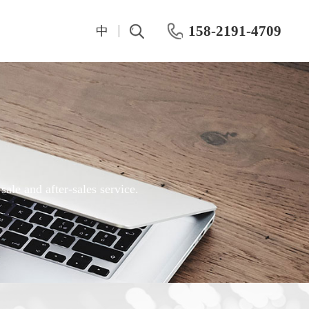
158-2191-4709
中
t
IV And CV Characteristic Test
Test Instrumentation
Semiconductor Hall Effect Test
OKMETIC & Wet Process Equipment
ROHDE&SCHWARZ
Silicon wafer products
Keithley
Application area
ale and after-sales service.
Maury
Chemical mechanical polishing machine
Keisight
Post-CMP cleaning machine
Primarius
Farran Millimeter Wave System
Wafer-level dynamic power test system
Dynamic Aging HTOL Testing Machine for Compound Power Devices
IWATSU Semiconductor Curve Tracer