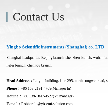
Contact Us
Polytec Microscopic Laser Vibrometer
Domestic Probe & Coating Instrument
MSA-650 IRIS Microscopic Laser Vibrometer
Low-vacuum coating products
MSA-600 Microscopic Laser Vibrometer
High-vacuum coating products
Yingbo Scientific instruments (Shanghai) co. LTD
MSA-100-3D Microscopic Laser Vibrometer
Domestic high-frequency 110G-500G probes
MSA-060 Microscopic Laser Vibrometer
Shanghai headquarter, Beijing branch, shenzhen branch, wuhan bra
hefei branch, chengdu branch
Head Address：
Lu guo building, lane 295, north songwei road, s
Phone：
+86 158-2191-4709(Manager lu)
Hotline：
+86 139-1847-4527(Yu manager)
E-mail：
Robbert.lu@ybsemi-solution.com