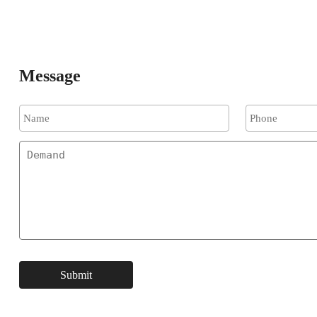
Message