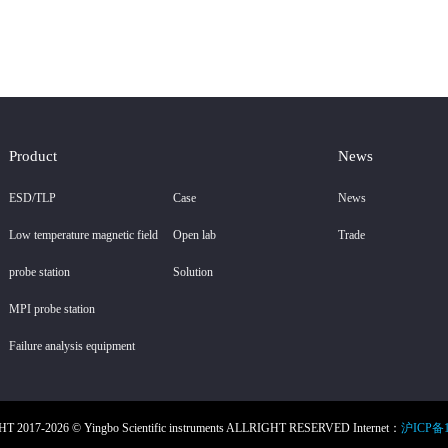
Product
News
ESD/TLP
Case
News
Low temperature magnetic field
Open lab
Trade
probe station
Solution
MPI probe station
Failure analysis equipment
 2017-2026 © Yingbo Scientific instruments ALLRIGHT RESERVED Internet：
沪ICP备1